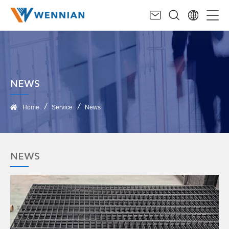
NEWS
Home
Service
News
NEWS