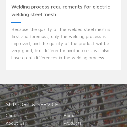
Welding process requirements for electric
welding steel mesh
Because the quality of the welded steel mesh is
first and foremost, only the welding process is
improved, and the quality of the product will be
very good, but different manufacturers will also
have great differences in the welding process.
SUPPORT & SERVICE
Contact Us
Home
About Us
Products