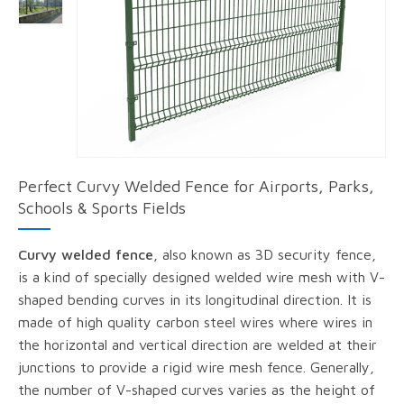
Perfect Curvy Welded Fence for Airports, Parks,
Schools & Sports Fields
Curvy welded fence
, also known as 3D security fence,
is a kind of specially designed welded wire mesh with V-
shaped bending curves in its longitudinal direction. It is
made of high quality carbon steel wires where wires in
the horizontal and vertical direction are welded at their
junctions to provide a rigid wire mesh fence. Generally,
the number of V-shaped curves varies as the height of