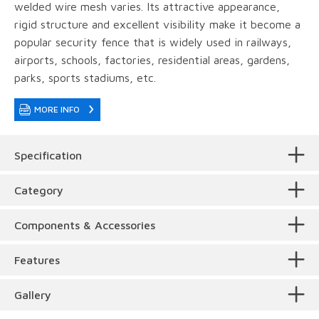
welded wire mesh varies. Its attractive appearance,
rigid structure and excellent visibility make it become a
popular security fence that is widely used in railways,
airports, schools, factories, residential areas, gardens,
parks, sports stadiums, etc.
MORE INFO
Specification
Category
Components & Accessories
Surface Treatment
The main component of Australia temporary fence is
Features
welded fence panels, panel clamps and plastic feet as
shown below.
Beautiful appearance
. Its unique bending curves
Gallery
make it have an authentic 3D outlook compared