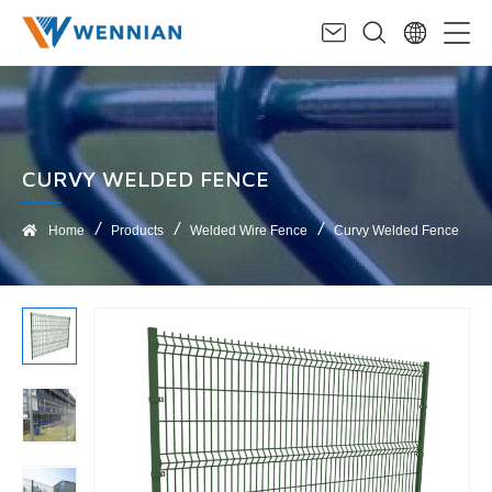
CURVY WELDED FENCE
Home
Products
Welded Wire Fence
Curvy Welded Fence